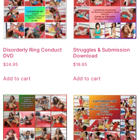
Disorderly Ring Conduct
Struggles & Submission
DVD
Download
$
24.95
$
18.95
Add to cart
Add to cart