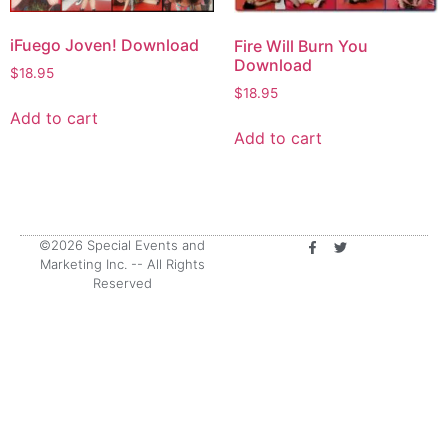
iFuego Joven! Download
Fire Will Burn You
Download
$
18.95
$
18.95
Add to cart
Add to cart
©2026 Special Events and
Marketing Inc. -- All Rights
Reserved