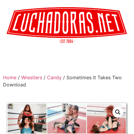
Home
/
Wrestlers
/
Candy
/ Sometimes It Takes Two
Download