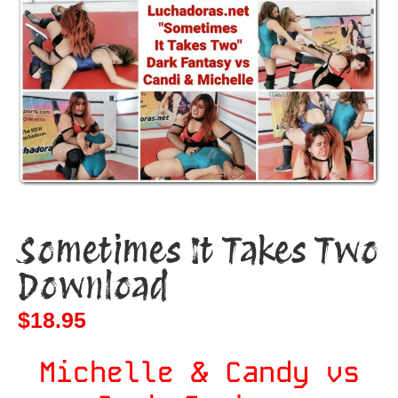
Sometimes It Takes Two
Download
$
18.95
Michelle & Candy vs