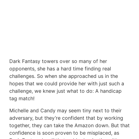
Dark Fantasy towers over so many of her
opponents, she has a hard time finding real
challenges. So when she approached us in the
hopes that we could provide her with just such a
challenge, we knew just what to do: A handicap
tag match!
Michelle and Candy may seem tiny next to their
adversary, but they’re confident that by working
together, they can take the Amazon down. But that
confidence is soon proven to be misplaced, as