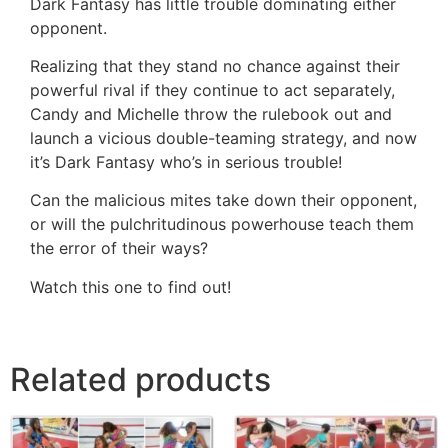
Dark Fantasy has little trouble dominating either
opponent.
Realizing that they stand no chance against their
powerful rival if they continue to act separately,
Candy and Michelle throw the rulebook out and
launch a vicious double-teaming strategy, and now
it’s Dark Fantasy who’s in serious trouble!
Can the malicious mites take down their opponent,
or will the pulchritudinous powerhouse teach them
the error of their ways?
Watch this one to find out!
Related products