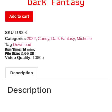
Dark Fantasy
Add to cart
SKU
LU008
Categories
2022
,
Candy
,
Dark Fantasy
,
Michelle
Tag
Download
Run Time:
16 mins
File Size:
0.99 GB
Video Quality:
1080p
Description
Description