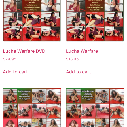
Lucha Warfare DVD
Lucha Warfare
$
24.95
$
18.95
Add to cart
Add to cart