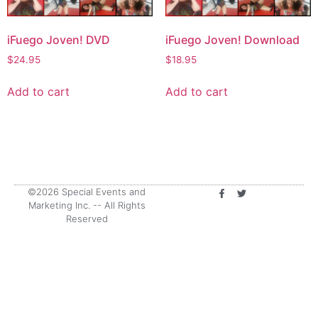
iFuego Joven! DVD
iFuego Joven! Download
$
24.95
$
18.95
Add to cart
Add to cart
©2026 Special Events and
Marketing Inc. -- All Rights
Reserved