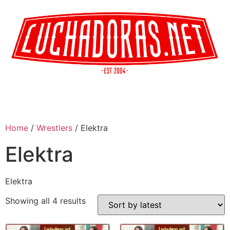
Home
/
Wrestlers
/ Elektra
Elektra
Elektra
Showing all 4 results