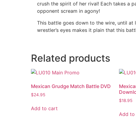
crush the spirit of her rival! Each takes a 
opponent scream in agony!
This battle goes down to the wire, until at
wrestler’s eyes makes it plain that this bat
Related products
Mexican Grudge Match Battle DVD
Mexica
Downl
$
24.95
$
18.95
Add to cart
Add to 