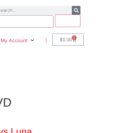
0
$
0.00
My Account
DVD
vs Luna