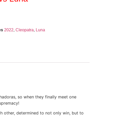
es
2022
,
Cleopatra
,
Luna
chadoras, so when they finally meet one
supremacy!
h other, determined to not only win, but to