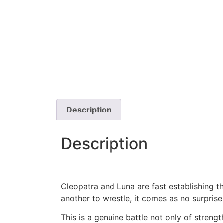
Description
Description
Cleopatra and Luna are fast establishing t
another to wrestle, it comes as no surprise
This is a genuine battle not only of stren