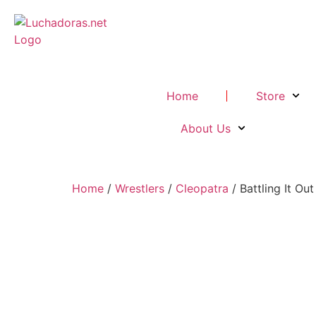
Home
Store
About Us
Home
/
Wrestlers
/
Cleopatra
/ Battling It Ou