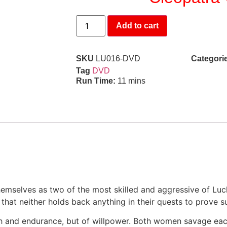
Add to cart
SKU
LU016-DVD
Categori
Tag
DVD
Run Time:
11 mins
hemselves as two of the most skilled and aggressive of Lu
 that neither holds back anything in their quests to prove 
gth and endurance, but of willpower. Both women savage eac