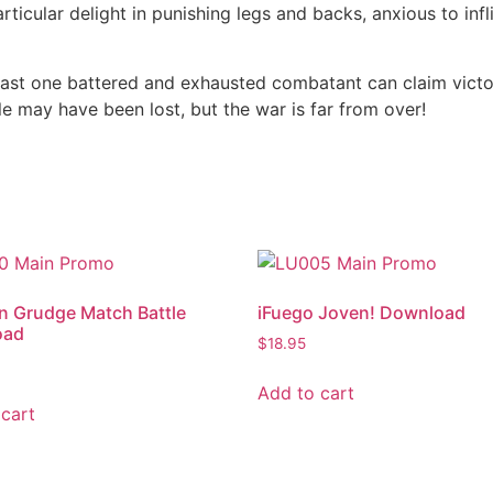
particular delight in punishing legs and backs, anxious to in
 last one battered and exhausted combatant can claim victor
tle may have been lost, but the war is far from over!
n Grudge Match Battle
iFuego Joven! Download
oad
$
18.95
Add to cart
cart