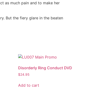
flict as much pain and to make her
y. But the fiery glare in the beaten
Disorderly Ring Conduct DVD
$
24.95
Add to cart