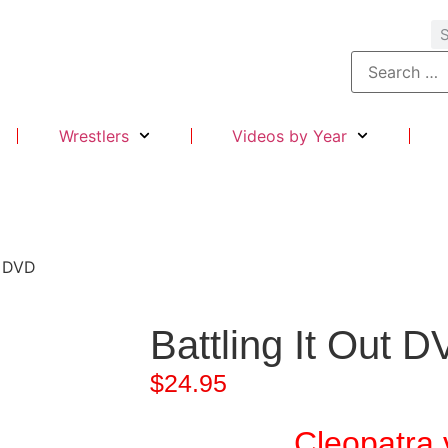
Wrestlers
Videos by Year
t DVD
Battling It Out 
$
24.95
Cleopatra 