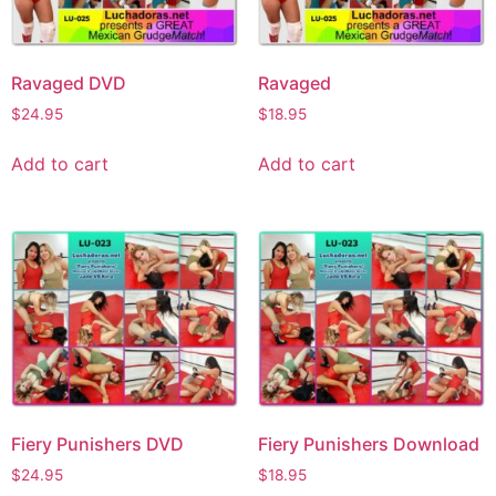
Ravaged DVD
Ravaged
$
24.95
$
18.95
Add to cart
Add to cart
Fiery Punishers DVD
Fiery Punishers Download
$
24.95
$
18.95