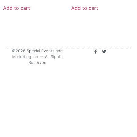
Add to cart
Add to cart
©2026 Special Events and
Marketing Inc. -- All Rights
Reserved