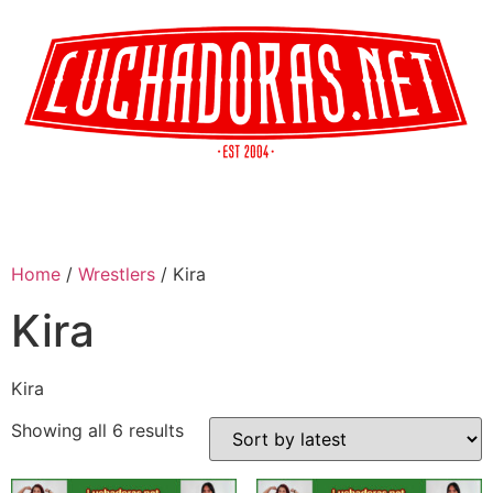
Home
/
Wrestlers
/ Kira
Kira
Kira
Showing all 6 results