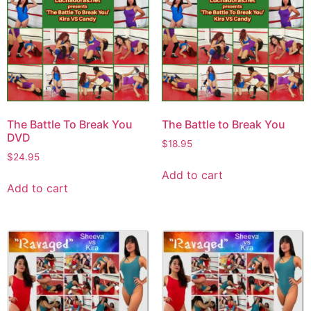
The Battle To Break You
The Battle to Break You
DVD
$
18.95
$
24.95
Add to cart
Add to cart